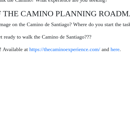
lk the Camino? What experience are
you
seeking?
F THE CAMINO PLANNING ROADM
image on the Camino de Santiago? Where do you start the tas
et ready to walk the Camino de Santiago???
 Available at
https://thecaminoexperience.com/
and
here
.