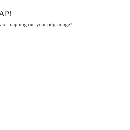
AP!
k of mapping out your pilgrimage?