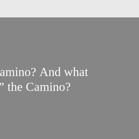
 Camino? And what
o” the Camino?