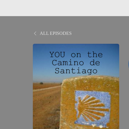
ALL EPISODES