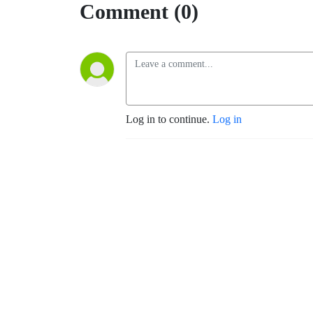
Comment (0)
Log in to continue.
Log in