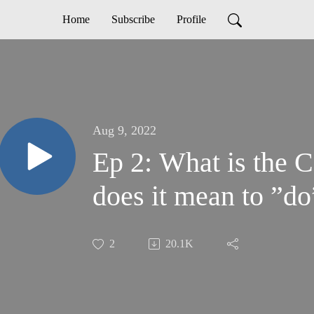
Home
Subscribe
Profile
Aug 9, 2022
Ep 2: What is the
does it mean to ”d
2
20.1K