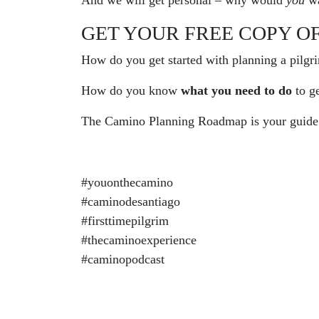
And we will get personal – why would
you
wa
GET YOUR FREE COPY O
How do you get started with planning a pilgr
How do you know
what you need to do
to g
The Camino Planning Roadmap is your guide!
#youonthecamino
#caminodesantiago
#firsttimepilgrim
#thecaminoexperience
#caminopodcast