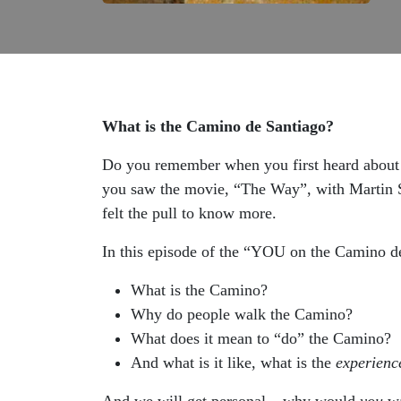
What is the Camino de Santiago?
Do you remember when you first heard about 
you saw the movie, “The Way”, with Martin S
felt the pull to know more.
In this episode of the “YOU on the Camino de
What is the Camino?
Why do people walk the Camino?
What does it mean to “do” the Camino?
And what is it like, what is the
experienc