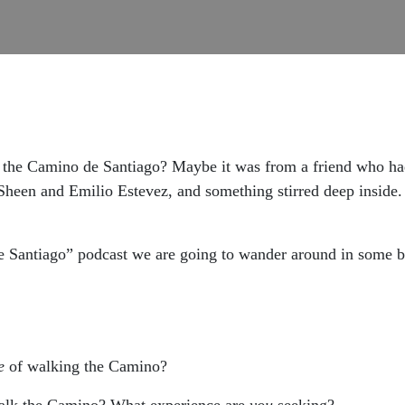
the Camino de Santiago? Maybe it was from a friend who had
heen and Emilio Estevez, and something stirred deep inside
 Santiago” podcast we are going to wander around in some ba
e
of walking the Camino?