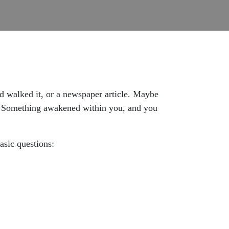
 walked it, or a newspaper article. Maybe
. Something awakened within you, and you
sic questions: